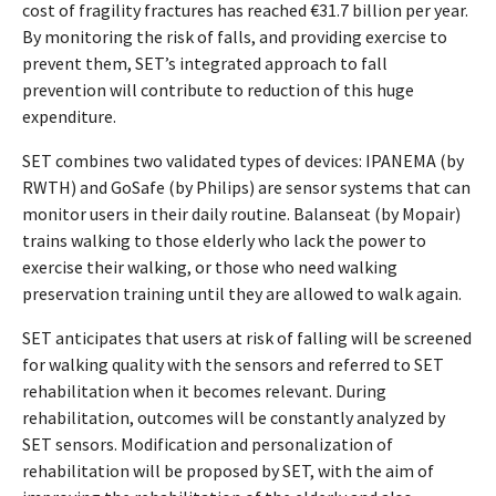
cost of fragility fractures has reached €31.7 billion per year.
By monitoring the risk of falls, and providing exercise to
prevent them, SET’s integrated approach to fall
prevention will contribute to reduction of this huge
expenditure.
SET combines two validated types of devices: IPANEMA (by
RWTH) and GoSafe (by Philips) are sensor systems that can
monitor users in their daily routine. Balanseat (by Mopair)
trains walking to those elderly who lack the power to
exercise their walking, or those who need walking
preservation training until they are allowed to walk again.
SET anticipates that users at risk of falling will be screened
for walking quality with the sensors and referred to SET
rehabilitation when it becomes relevant. During
rehabilitation, outcomes will be constantly analyzed by
SET sensors. Modification and personalization of
rehabilitation will be proposed by SET, with the aim of