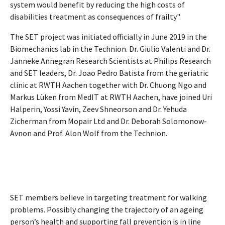
system would benefit by reducing the high costs of
disabilities treatment as consequences of frailty".
The SET project was initiated officially in June 2019 in the
Biomechanics lab in the Technion. Dr. Giulio Valenti and Dr.
Janneke Annegran Research Scientists at Philips Research
and SET leaders, Dr. Joao Pedro Batista from the geriatric
clinic at RWTH Aachen together with Dr. Chuong Ngo and
Markus Lüken from MedIT at RWTH Aachen, have joined Uri
Halperin, Yossi Yavin, Zeev Shneorson and Dr. Yehuda
Zicherman from Mopair Ltd and Dr. Deborah Solomonow-
Avnon and Prof. Alon Wolf from the Technion.
SET members believe in targeting treatment for walking
problems. Possibly changing the trajectory of an ageing
person’s health and supporting fall prevention is in line