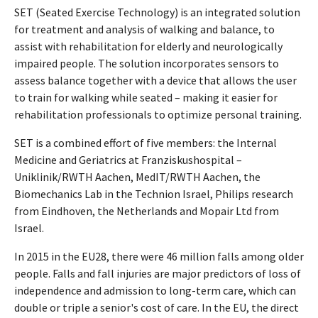
SET (Seated Exercise Technology) is an integrated solution
for treatment and analysis of walking and balance, to
assist with rehabilitation for elderly and neurologically
impaired people. The solution incorporates sensors to
assess balance together with a device that allows the user
to train for walking while seated – making it easier for
rehabilitation professionals to optimize personal training.
SET is a combined effort of five members: the Internal
Medicine and Geriatrics at Franziskushospital –
Uniklinik/RWTH Aachen, MedIT/RWTH Aachen, the
Biomechanics Lab in the Technion Israel, Philips research
from Eindhoven, the Netherlands and Mopair Ltd from
Israel.
In 2015 in the EU28, there were 46 million falls among older
people. Falls and fall injuries are major predictors of loss of
independence and admission to long-term care, which can
double or triple a senior's cost of care. In the EU, the direct