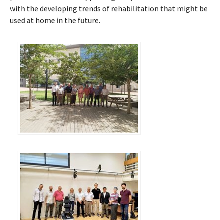
with the developing trends of rehabilitation that might be
used at home in the future.