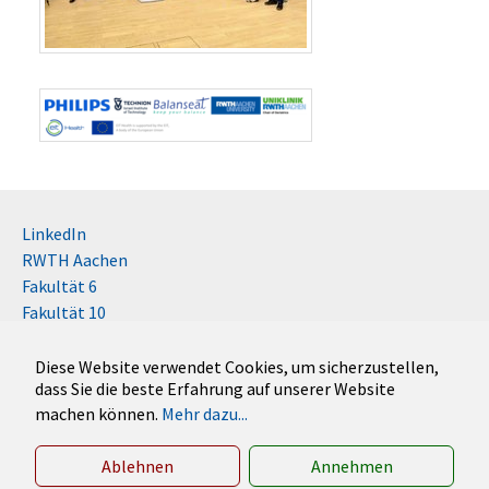
LinkedIn
RWTH Aachen
Fakultät 6
Fakultät 10
Impressum
Kontakt
Diese Website verwendet Cookies, um sicherzustellen,
dass Sie die beste Erfahrung auf unserer Website
Disclaimer (RWTH)
machen können.
Mehr dazu...
German
English
Ablehnen
Annehmen