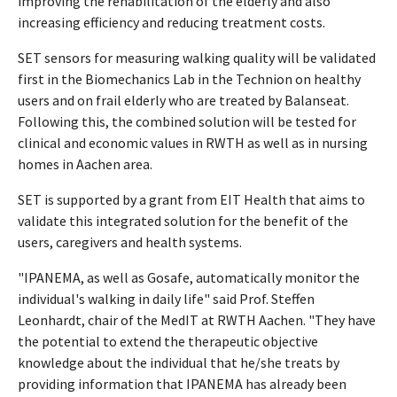
improving the rehabilitation of the elderly and also
increasing efficiency and reducing treatment costs.
SET sensors for measuring walking quality will be validated
first in the Biomechanics Lab in the Technion on healthy
users and on frail elderly who are treated by Balanseat.
Following this, the combined solution will be tested for
clinical and economic values in RWTH as well as in nursing
homes in Aachen area.
SET is supported by a grant from EIT Health that aims to
validate this integrated solution for the benefit of the
users, caregivers and health systems.
"IPANEMA, as well as Gosafe, automatically monitor the
individual's walking in daily life" said Prof. Steffen
Leonhardt, chair of the MedIT at RWTH Aachen. "They have
the potential to extend the therapeutic objective
knowledge about the individual that he/she treats by
providing information that IPANEMA has already been