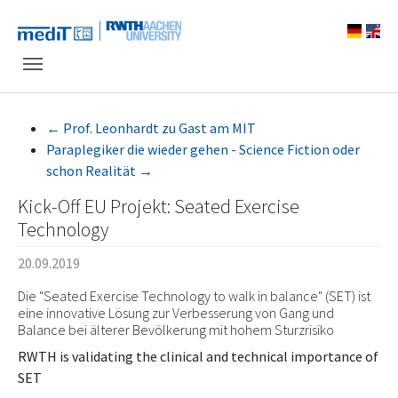
Skip to main navigation
Zum Hauptinhalt springen
Skip to page footer
←
Prof. Leonhardt zu Gast am MIT
Paraplegiker die wieder gehen - Science Fiction oder
schon Realität
→
Kick-Off EU Projekt: Seated Exercise
Technology
20.09.2019
Die "Seated Exercise Technology to walk in balance" (SET) ist
eine innovative Lösung zur Verbesserung von Gang und
Balance bei älterer Bevölkerung mit hohem Sturzrisiko
RWTH is validating the clinical and technical importance of
SET