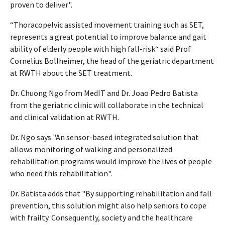
proven to deliver".
“Thoracopelvic assisted movement training such as SET,
represents a great potential to improve balance and gait
ability of elderly people with high fall-risk“ said Prof
Cornelius Bollheimer, the head of the geriatric department
at RWTH about the SET treatment.
Dr. Chuong Ngo from MedIT and Dr. Joao Pedro Batista
from the geriatric clinic will collaborate in the technical
and clinical validation at RWTH.
Dr. Ngo says "An sensor-based integrated solution that
allows monitoring of walking and personalized
rehabilitation programs would improve the lives of people
who need this rehabilitation".
Dr. Batista adds that "By supporting rehabilitation and fall
prevention, this solution might also help seniors to cope
with frailty. Consequently, society and the healthcare