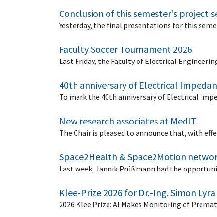
Conclusion of this semester's project 
Yesterday, the final presentations for this seme
Faculty Soccer Tournament 2026
Last Friday, the Faculty of Electrical Engineer
40th anniversary of Electrical Imped
To mark the 40th anniversary of Electrical Imp
New research associates at MedIT
The Chair is pleased to announce that, with eff
Space2Health & Space2Motion networ
Last week, Jannik Prüßmann had the opportuni
Klee-Prize 2026 for Dr.-Ing. Simon Lyra
2026 Klee Prize: AI Makes Monitoring of Premat