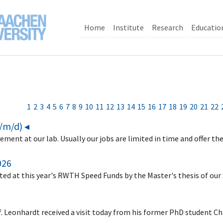
Home
Institute
Research
Educatio
1
2
3
4
5
6
7
8
9
10
11
12
13
14
15
16
17
18
19
20
21
22
f/m/d) ◂
ement at our lab. Usually our jobs are limited in time and offer th
026
ed at this year's RWTH Speed Funds by the Master's thesis of ou
f. Leonhardt received a visit today from his former PhD student