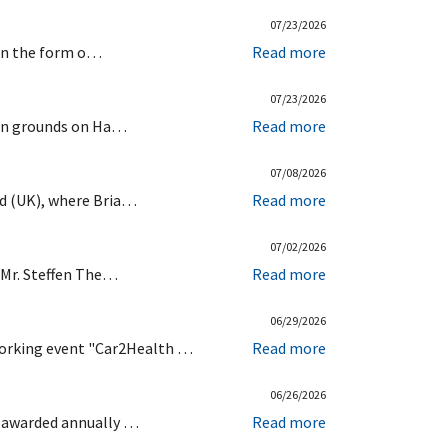
07/23/2026
d in the form o…
Read more
07/23/2026
chen grounds on Ha…
Read more
07/08/2026
ld (UK), where Bria…
Read more
07/02/2026
d Mr. Steffen The…
Read more
06/29/2026
working event "Car2Health …
Read more
06/26/2026
s awarded annually …
Read more