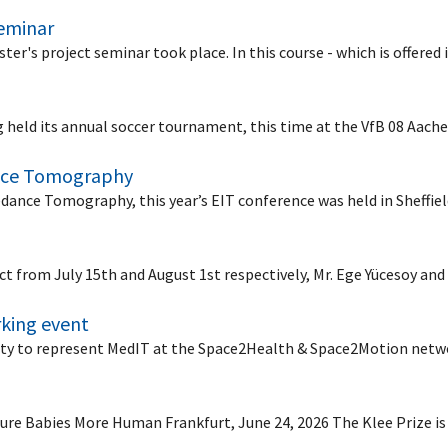
seminar
ster's project seminar took place. In this course - which is offere
ing held its annual soccer tournament, this time at the VfB 08 Aa
ance Tomography
edance Tomography, this year’s EIT conference was held in Sheffie
ect from July 15th and August 1st respectively, Mr. Ege Yücesoy an
king event
ty to represent MedIT at the Space2Health & Space2Motion net
ure Babies More Human Frankfurt, June 24, 2026 The Klee Prize i