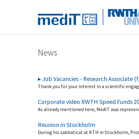
Skip to main navigation
Skip to main content
Skip to page footer
News
▸ Job Vacancies - Research Associate (
Thank you for your interest in a scientific engag
Corporate video RWTH Speed Funds 2
As already mentioned here, MedIT was represent
Reunion in Stockholm
During his sabbatical at KTH in Stockholm, Pro