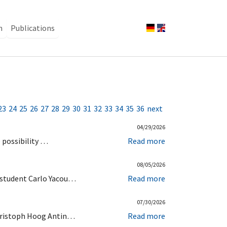
n
Publications
23
24
25
26
27
28
29
30
31
32
33
34
35
36
next
04/29/2026
e possibility …
Read more
08/05/2026
r student Carlo Yacou…
Read more
07/30/2026
 Christoph Hoog Antin…
Read more