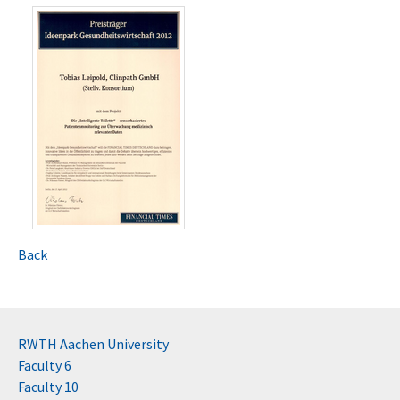
Back
RWTH Aachen University
Faculty 6
Faculty 10