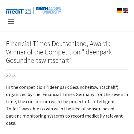
Skip to main navigation
Skip to main content
Skip to page footer
Financial Times Deutschland, Award :
Winner of the Competition "Ideenpark
Gesundheitswirtschaft"
2012
In the competition "Ideenpark Gesundheitswirtschaft",
organized by the 'Financial Times Germany' for the seventh
time, the consortium with the project of "Intelligent
Toilet" was able to win with the idea of sensor-based
patient monitoring systems to record medically relevant
data.