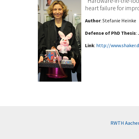
"Hardware-in-the-loo
heart failure for impr
Author
: Stefanie Heinke
Defense of PhD Thesis
:
Link
:
http://www.shaker.
RWTH Aachen 