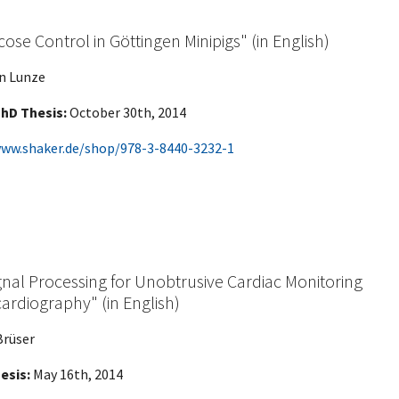
ose Control in Göttingen Minipigs" (in English)
in Lunze
hD Thesis:
October 30th, 2014
www.shaker.de/shop/978-3-8440-3232-1
nal Processing for Unobtrusive Cardiac Monitoring
ocardiography" (in English)
Brüser
esis:
May 16th, 2014