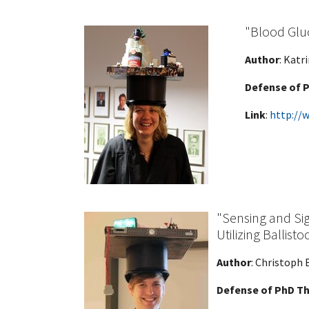
"Blood Gluc
Author
: Katr
Defense of P
Link
:
http://
"Sensing and Sig
Utilizing Ballist
Author
: Christoph 
Defense of PhD Th