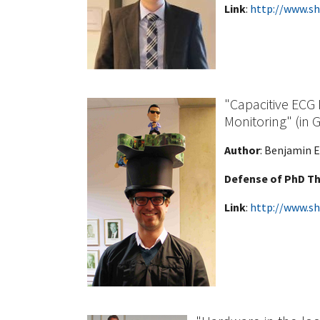
Link
:
http://www.sh
"Capacitive ECG
Monitoring" (in
Author
: Benjamin E
Defense of PhD Th
Link
:
http://www.sh