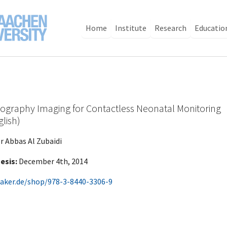
Home
Institute
Research
Educatio
ography Imaging for Contactless Neonatal Monitoring
glish)
r Abbas Al Zubaidi
esis:
December 4th, 2014
aker.de/shop/978-3-8440-3306-9