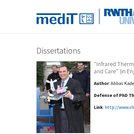
Skip to main navigation
Skip to main content
Skip to page footer
Dissertations
"Infrared Therm
and Care" (in En
Author
: Abbas Kade
Defense of PhD Th
Link
:
http://www.sh