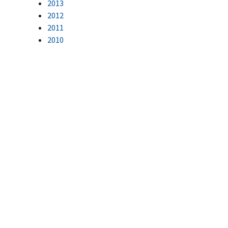
2013
2012
2011
2010