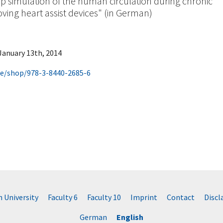
p simulation of the human circulation during chronic
oving heart assist devices" (in German)
 January 13th, 2014
de/shop/978-3-8440-2685-6
University
Faculty 6
Faculty 10
Imprint
Contact
Disc
German
English