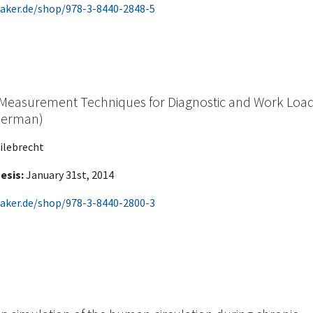
aker.de/shop/978-3-8440-2848-5
 Measurement Techniques for Diagnostic and Work Loa
 German)
ilebrecht
esis:
January 31st, 2014
aker.de/shop/978-3-8440-2800-3