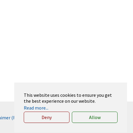
This website uses cookies to ensure you get
the best experience on our website.
Read more...
Deny
Allow
laimer (RWTH)