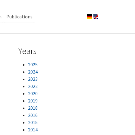
n
Publications
Years
2025
2024
2023
2022
2020
2019
2018
2016
2015
2014