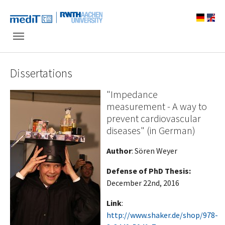
Skip to main navigation
Skip to main content
Skip to page footer
Dissertations
"Impedance
measurement - A way to
prevent cardiovascular
diseases" (in German)
Author
: Sören Weyer
Defense of PhD Thesis
:
December 22nd, 2016
Link
:
http://www.shaker.de/shop/978-