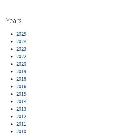
Years
2025
2024
2023
2022
2020
2019
2018
2016
2015
2014
2013
2012
2011
2010