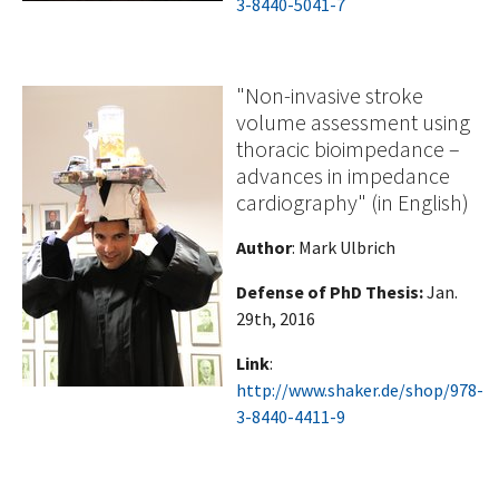
3-8440-5041-7
"Non-invasive stroke
volume assessment using
thoracic bioimpedance –
advances in impedance
cardiography" (in English)
Author
: Mark Ulbrich
Defense of PhD Thesis:
Jan.
29th, 2016
Link
:
http://www.shaker.de/shop/978-
3-8440-4411-9