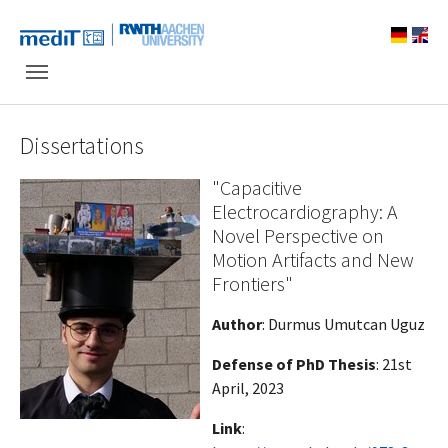
Skip to main navigation
Skip to main content
Skip to page footer
Dissertations
"Capacitive
Electrocardiography: A
Novel Perspective on
Motion Artifacts and New
Frontiers"
Author
: Durmus Umutcan Uguz
Defense of PhD Thesis
: 21st
April, 2023
Link
: