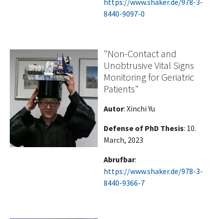
https://www.shaker.de/978-3-
8440-9097-0
"Non-Contact and
Unobtrusive Vital Signs
Monitoring for Geriatric
Patients"
Autor
: Xinchi Yu
Defense of PhD Thesis
: 10.
March, 2023
Abrufbar
:
https://www.shaker.de/978-3-
8440-9366-7