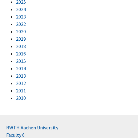
2025
2024
2023
2022
2020
2019
2018
2016
2015
2014
2013
2012
2011
2010
RWTH Aachen University
Faculty 6