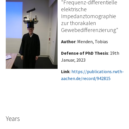
"Frequenz-differentielle
elektrische
Impedanztomographie
zur thorakalen
Gewebedifferenzierung"
Author
: Menden, Tobias
Defense of PhD Thesis
: 19th
Januar, 2023
Link
:
https://publications.rwth-
aachen.de/record/942815
Years