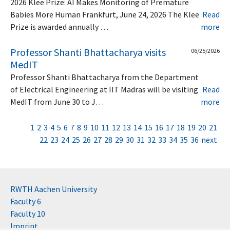
2026 Klee Prize: AI Makes Monitoring of Premature
Babies More Human Frankfurt, June 24, 2026 The Klee
Read
Prize is awarded annually …
more
Professor Shanti Bhattacharya visits
06/25/2026
MedIT
Professor Shanti Bhattacharya from the Department
of Electrical Engineering at IIT Madras will be visiting
Read
MedIT from June 30 to J…
more
1
2
3
4
5
6
7
8
9
10
11
12
13
14
15
16
17
18
19
20
21
22
23
24
25
26
27
28
29
30
31
32
33
34
35
36
next
RWTH Aachen University
Faculty 6
Faculty 10
Imprint