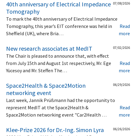
40th anniversary of Electrical Impedance
07/08/2026
Tomography
To mark the 40th anniversary of Electrical Impedance
Tomography, this year’s EIT conference was held in
Read
Sheffield (UK), where Bria…
more
New research associates at MedIT
07/02/2026
The Chair is pleased to announce that, with effect
from July 15th and August 1st respectively, Mr. Ege
Read
Yücesoy and Mr. Steffen The…
more
Space2Health & Space2Motion
06/29/2026
networking event
Last week, Jannik Prüßmann had the opportunity to
represent MedIT at the Space2Health &
Read
Space2Motion networking event "Car2Health …
more
Klee-Prize 2026 for Dr.-Ing. Simon Lyra
06/26/2026