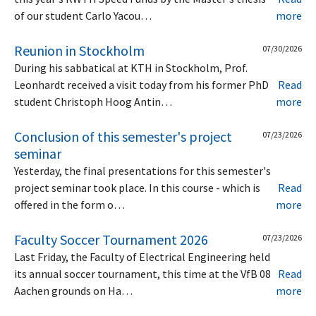
of our student Carlo Yacou…
more
Reunion in Stockholm
07/30/2026
During his sabbatical at KTH in Stockholm, Prof.
Leonhardt received a visit today from his former PhD
Read
student Christoph Hoog Antin…
more
Conclusion of this semester's project
07/23/2026
seminar
Yesterday, the final presentations for this semester's
project seminar took place. In this course - which is
Read
offered in the form o…
more
Faculty Soccer Tournament 2026
07/23/2026
Last Friday, the Faculty of Electrical Engineering held
its annual soccer tournament, this time at the VfB 08
Read
Aachen grounds on Ha…
more