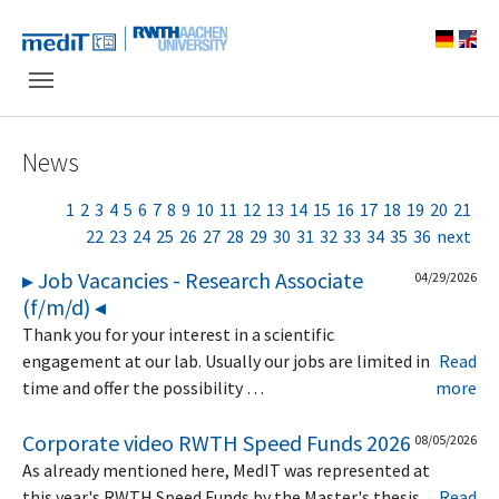
Skip to main navigation
Skip to main content
Skip to page footer
News
1
2
3
4
5
6
7
8
9
10
11
12
13
14
15
16
17
18
19
20
21
22
23
24
25
26
27
28
29
30
31
32
33
34
35
36
next
▸ Job Vacancies - Research Associate
04/29/2026
(f/m/d) ◂
Thank you for your interest in a scientific
engagement at our lab. Usually our jobs are limited in
Read
time and offer the possibility …
more
Corporate video RWTH Speed Funds 2026
08/05/2026
As already mentioned here, MedIT was represented at
this year's RWTH Speed Funds by the Master's thesis
Read