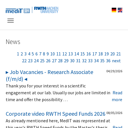
Skip to main navigation
Skip to main content
Skip to page footer
News
1
2
3
4
5
6
7
8
9
10
11
12
13
14
15
16
17
18
19
20
21
22
23
24
25
26
27
28
29
30
31
32
33
34
35
36
next
▸ Job Vacancies - Research Associate
04/29/2026
(f/m/d) ◂
Thank you for your interest in a scientific
engagement at our lab. Usually our jobs are limited in
Read
time and offer the possibility …
more
Corporate video RWTH Speed Funds 2026
08/05/2026
As already mentioned here, MedIT was represented at
this year's RWTH Speed Funds by the Master's thesis
Read