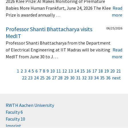
2026 Klee Prize: AI Makes Monitoring of Premature
Babies More Human Frankfurt, June 24, 2026 The Klee
Read
Prize is awarded annually …
more
Professor Shanti Bhattacharya visits
06/25/2026
MedIT
Professor Shanti Bhattacharya from the Department
of Electrical Engineering at IIT Madras will be visiting
Read
MedIT from June 30 to J…
more
1
2
3
4
5
6
7
8
9
10
11
12
13
14
15
16
17
18
19
20
21
22
23
24
25
26
27
28
29
30
31
32
33
34
35
36
next
RWTH Aachen University
Faculty 6
Faculty 10
Imprint