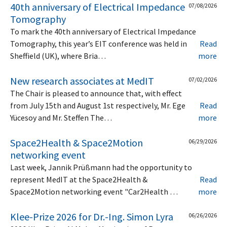
40th anniversary of Electrical Impedance
07/08/2026
Tomography
To mark the 40th anniversary of Electrical Impedance
Tomography, this year’s EIT conference was held in
Read
Sheffield (UK), where Bria…
more
New research associates at MedIT
07/02/2026
The Chair is pleased to announce that, with effect
from July 15th and August 1st respectively, Mr. Ege
Read
Yücesoy and Mr. Steffen The…
more
Space2Health & Space2Motion
06/29/2026
networking event
Last week, Jannik Prüßmann had the opportunity to
represent MedIT at the Space2Health &
Read
Space2Motion networking event "Car2Health …
more
Klee-Prize 2026 for Dr.-Ing. Simon Lyra
06/26/2026