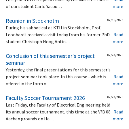
of our student Carlo Yacou…
more
Reunion in Stockholm
07/30/2026
During his sabbatical at KTH in Stockholm, Prof.
Leonhardt received a visit today from his former PhD
Read
student Christoph Hoog Antin…
more
Conclusion of this semester's project
07/23/2026
seminar
Yesterday, the final presentations for this semester's
project seminar took place. In this course - which is
Read
offered in the form o…
more
Faculty Soccer Tournament 2026
07/23/2026
Last Friday, the Faculty of Electrical Engineering held
its annual soccer tournament, this time at the VfB 08
Read
Aachen grounds on Ha…
more